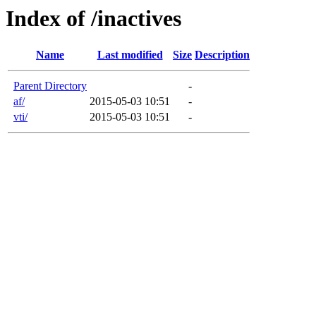
Index of /inactives
Name
Last modified
Size
Description
Parent Directory
-
af/
2015-05-03 10:51
-
vti/
2015-05-03 10:51
-